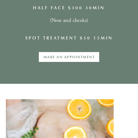
HALF FACE $300 30MIN
(Nose and cheeks)
SPOT TREATMENT $50 15MIN
MAKE AN APPOINTMENT