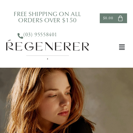
FREE SHIPPING ON ALL
ORDERS OVER $150
$
0.00
(03) 95558401