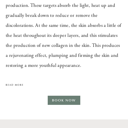
production. These targets absorb the light, heat up and
gradually break down to reduce or remove the
discolorations. At the same time, the skin absorbs a little of
the heat throughout its deeper layers, and this stimulates
the production of new collagen in the skin. This produces
a rejuvenating effect, plumping and firming the skin and
restoring a more youthful appearance.
READ MORE
BOOK NOW