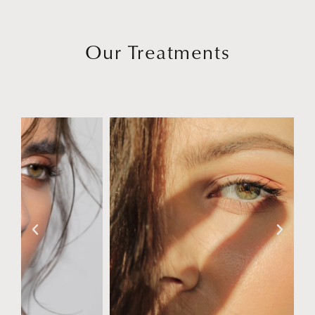
Our Treatments