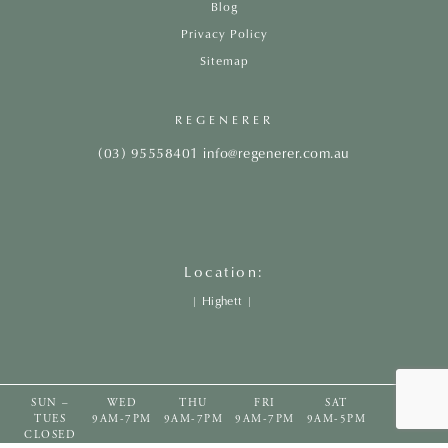
Blog
Privacy Policy
Sitemap
REGENERER
(03) 95558401
info@regenerer.com.au
Location:
|
Highett
|
SUN –
WED
THU
FRI
SAT
TUES
9AM-7PM
9AM-7PM
9AM-7PM
9AM-5PM
CLOSED