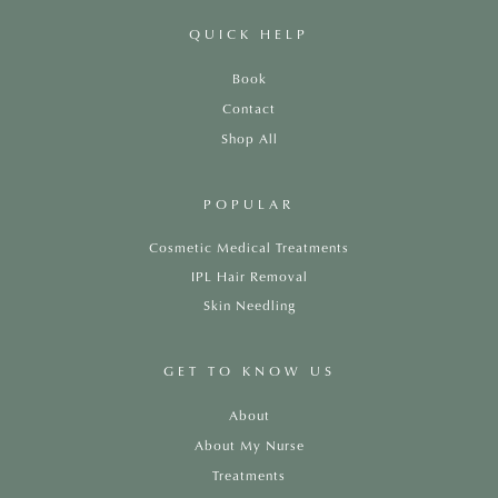
QUICK HELP
Book
Contact
Shop All
POPULAR
Cosmetic Medical Treatments
IPL Hair Removal
Skin Needling
GET TO KNOW US
About
About My Nurse
Treatments