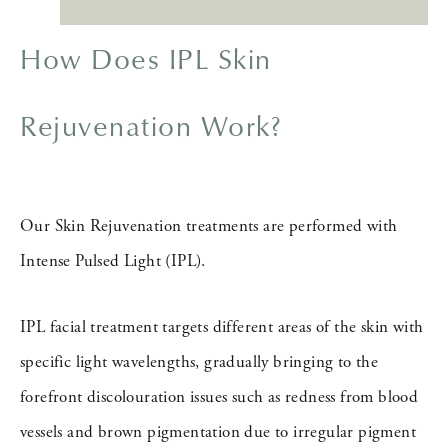
How Does IPL Skin
Rejuvenation Work?
Our Skin Rejuvenation treatments are performed with
Intense Pulsed Light (IPL).
IPL facial treatment targets different areas of the skin with
specific light wavelengths, gradually bringing to the
forefront discolouration issues such as redness from blood
vessels and brown pigmentation due to irregular pigment