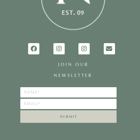
JOIN OUR
NEWSLETTER
SUBMIT