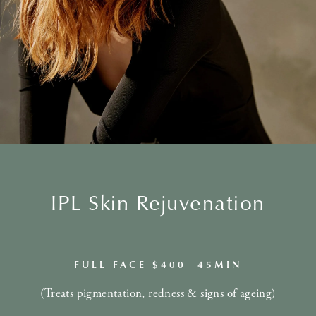
IPL Skin Rejuvenation
FULL FACE $400 45MIN
(Treats pigmentation, redness & signs of ageing)