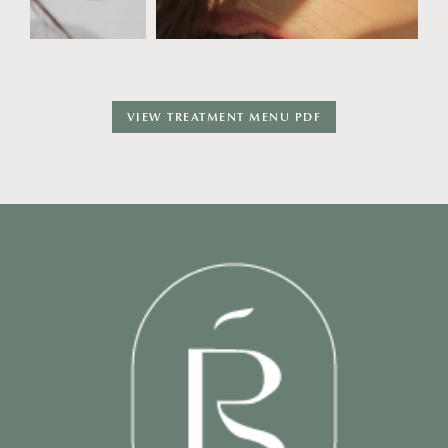
VIEW TREATMENT MENU PDF