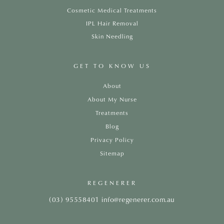
Cosmetic Medical Treatments
IPL Hair Removal
Skin Needling
GET TO KNOW US
About
About My Nurse
Treatments
Blog
Privacy Policy
Sitemap
REGENERER
(03) 95558401
info@regenerer.com.au