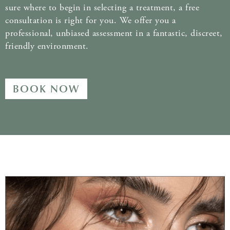
sure where to begin in selecting a treatment, a free
consultation is right for you. We offer you a
professional, unbiased assessment in a fantastic, discreet,
friendly environment.
BOOK NOW