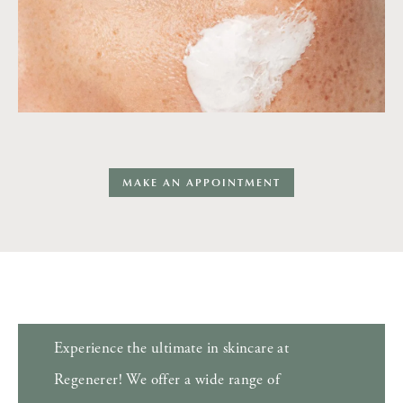
MAKE AN APPOINTMENT
Experience the ultimate in skincare at
Regenerer! We offer a wide range of