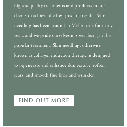
highest quality treatments and products to our
clients to achieve the best possible results. Skin
needling has been around in Melbourne for many
years and we pride ourselves in specialising in this
popular treatment. Skin needling, otherwise
known as collagen induction therapy, is designed
to regenerate and enhance skin texture, soften
scars, and smooth fine lines and wrinkles.
FIND OUT MORE