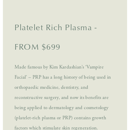
Platelet Rich Plasma -
FROM $699
Made famous by Kim Kardashian’s ‘Vampire
Facial’ – PRP has a long history of being used in
orthopaedic medicine, dentistry, and
reconstructive surgery, and now its benefits are
being applied to dermatology and cosmetology
(platelet-rich plasma or PRP) contains growth
factors which stimulate skin regeneration.