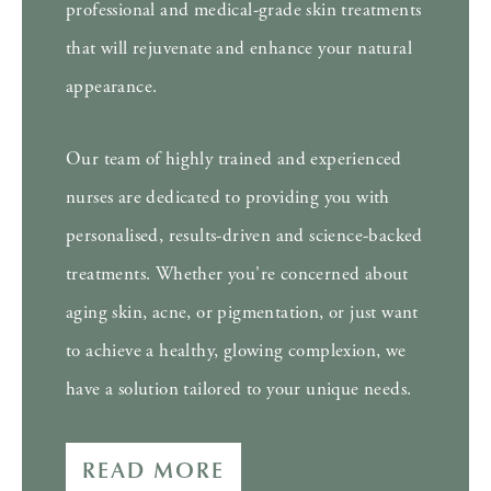
professional and medical-grade skin treatments
that will rejuvenate and enhance your natural
appearance.
Our team of highly trained and experienced
nurses are dedicated to providing you with
personalised, results-driven and science-backed
treatments. Whether you're concerned about
aging skin, acne, or pigmentation, or just want
to achieve a healthy, glowing complexion, we
have a solution tailored to your unique needs.
READ MORE