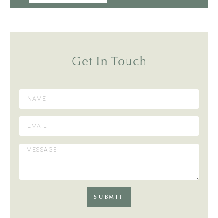
Get In Touch
SUBMIT