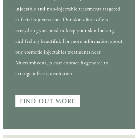
injectable and non-injectable treatments targeted
at facial rejuvenation. Our skin clinic offers
everything you need to keep your skin looking
and feeling beautiful. For more information about
our cosmetic injectables treatments near
Murrumbeena, please contact Regenerer to
arrange a free consultation.
FIND OUT MORE