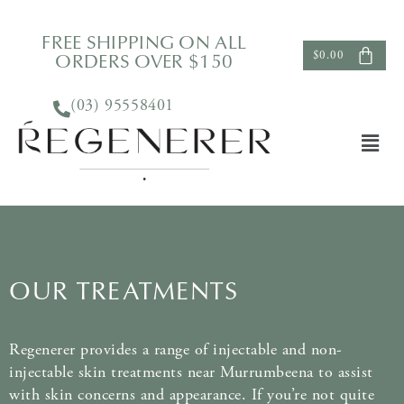
FREE SHIPPING ON ALL
ORDERS OVER $150
$
0.00
(03) 95558401
OUR TREATMENTS
Regenerer provides a range of injectable and non-
injectable skin treatments near Murrumbeena to assist
with skin concerns and appearance. If you’re not quite