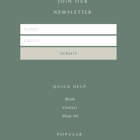
JOIN OUR
NEWSLETTER
SUBMIT
QUICK HELP
Book
Contact
Shop All
POPULAR