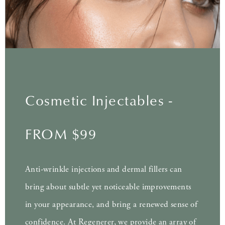
Cosmetic Injectables -
FROM $99
Anti-wrinkle injections and dermal fillers can
bring about subtle yet noticeable improvements
in your appearance, and bring a renewed sense of
confidence. At Regenerer, we provide an array of