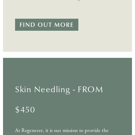
FIND OUT MORE
Skin Needling - FROM
$450
At Regenerer, it is our mission to provide the