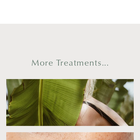
More Treatments...