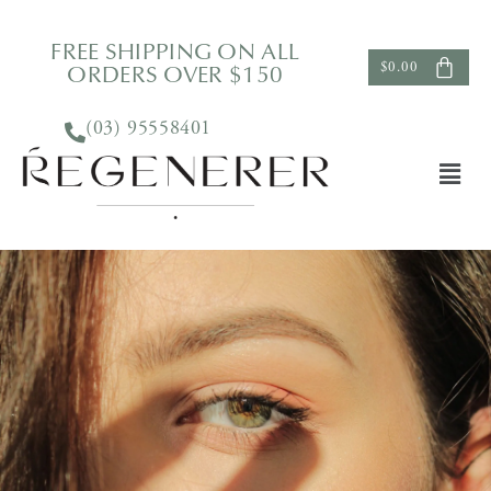
FREE SHIPPING ON ALL
ORDERS OVER $150
$
0.00
(03) 95558401