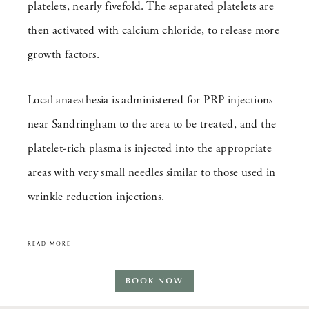
platelets, nearly fivefold. The separated platelets are
then activated with calcium chloride, to release more
growth factors.
Local anaesthesia is administered for PRP injections
near Sandringham to the area to be treated, and the
platelet-rich plasma is injected into the appropriate
areas with very small needles similar to those used in
wrinkle reduction injections.
READ MORE
BOOK NOW