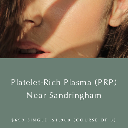
Platelet-Rich Plasma (PRP)
Near Sandringham
$699 SINGLE, $1,900 (COURSE OF 3)