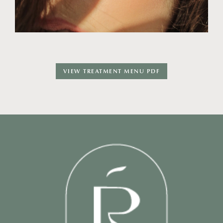
VIEW TREATMENT MENU PDF