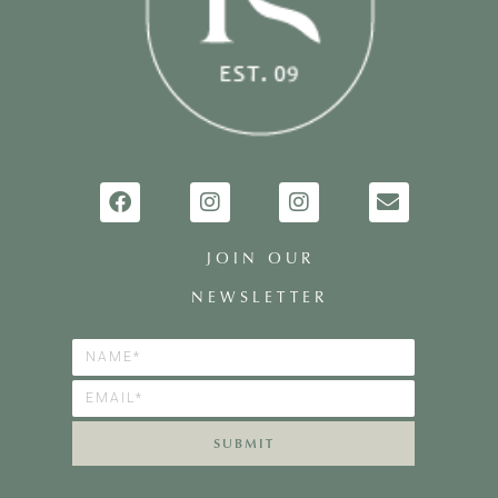
JOIN OUR
NEWSLETTER
SUBMIT