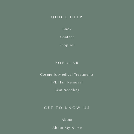
QUICK HELP
Book
Contact
Shop All
POPULAR
Cosmetic Medical Treatments
IPL Hair Removal
Skin Needling
GET TO KNOW US
About
About My Nurse