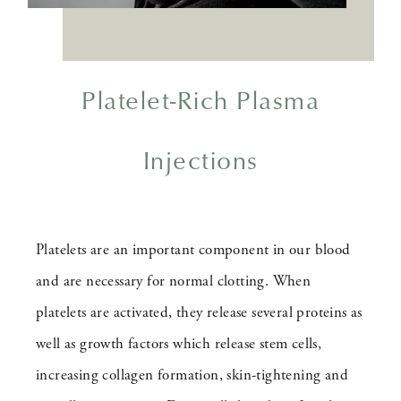
Platelet-Rich Plasma
Injections
Platelets are an important component in our blood
and are necessary for normal clotting. When
platelets are activated, they release several proteins as
well as growth factors which release stem cells,
increasing collagen formation, skin-tightening and