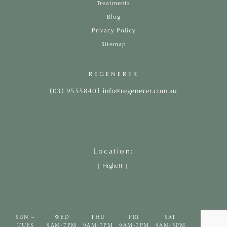
Treatments
Blog
Privacy Policy
Sitemap
REGENERER
(03) 95558401
info@regenerer.com.au
Location:
|
Highett
|
SUN –
WED
THU
FRI
SAT
TUES
9AM-7PM
9AM-7PM
9AM-7PM
9AM-5PM