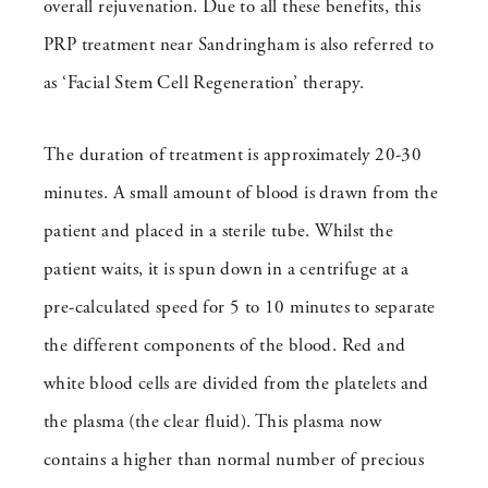
overall rejuvenation. Due to all these benefits, this
PRP treatment near Sandringham is also referred to
as ‘Facial Stem Cell Regeneration’ therapy.
The duration of treatment is approximately 20-30
minutes. A small amount of blood is drawn from the
patient and placed in a sterile tube. Whilst the
patient waits, it is spun down in a centrifuge at a
pre-calculated speed for 5 to 10 minutes to separate
the different components of the blood. Red and
white blood cells are divided from the platelets and
the plasma (the clear fluid). This plasma now
contains a higher than normal number of precious