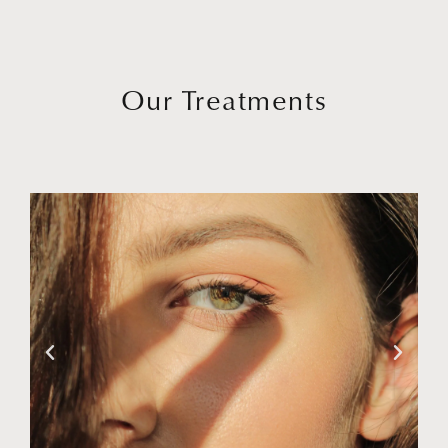
Our Treatments