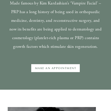
Made famous by Kim Kardashian’s ‘Vampire Facial’ –
PRP has a long history of being used in orthopaedic
medicine, dentistry, and reconstructive surgery, and
now its benefits are being applied to dermatology and
cosmetology (platelet-rich plasma or PRP) contains
growth factors which stimulate skin regeneration.
MAKE AN APPOINTMENT