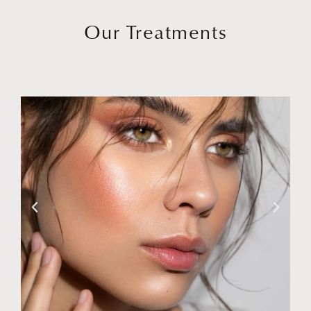
Our Treatments