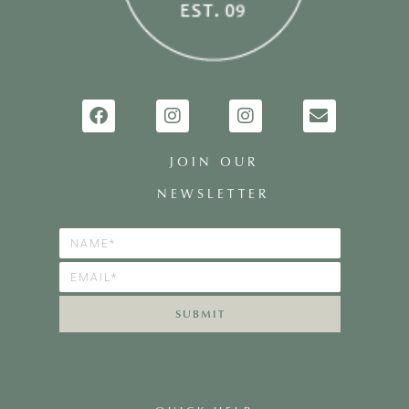
JOIN OUR
NEWSLETTER
SUBMIT