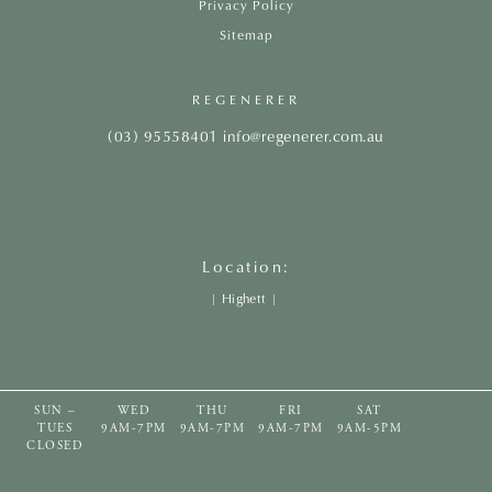
Privacy Policy
Sitemap
REGENERER
(03) 95558401
info@regenerer.com.au
Location:
|
Highett
|
SUN –
WED
THU
FRI
SAT
TUES
9AM-7PM
9AM-7PM
9AM-7PM
9AM-5PM
CLOSED