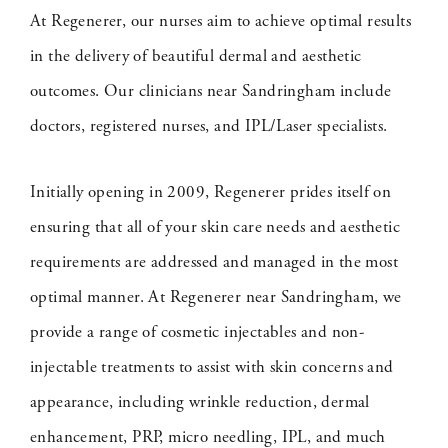
At Regenerer, our nurses aim to achieve optimal results
in the delivery of beautiful dermal and aesthetic
outcomes. Our clinicians near Sandringham include
doctors, registered nurses, and IPL/Laser specialists.
Initially opening in 2009, Regenerer prides itself on
ensuring that all of your skin care needs and aesthetic
requirements are addressed and managed in the most
optimal manner. At Regenerer near Sandringham, we
provide a range of cosmetic injectables and non-
injectable treatments to assist with skin concerns and
appearance, including wrinkle reduction, dermal
enhancement, PRP, micro needling, IPL, and much