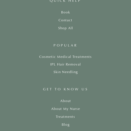
QUICK HELP
Book
Contact
Shop All
POPULAR
Cosmetic Medical Treatments
IPL Hair Removal
Skin Needling
GET TO KNOW US
About
About My Nurse
Treatments
Blog