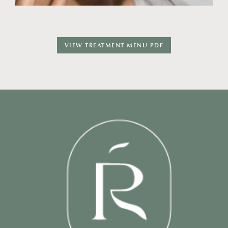
VIEW TREATMENT MENU PDF