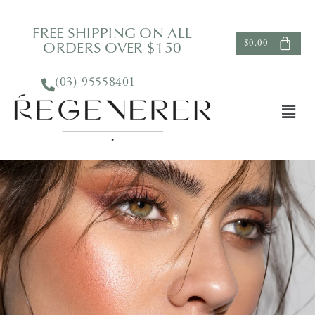
FREE SHIPPING ON ALL
ORDERS OVER $150
$
0.00
(03) 95558401