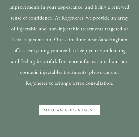
improvements in your appearance, and bring a renewed
sense of confidence. At Regenerer, we provide an array
of injectable and non-injectable treatments targeted at
facial rejuvenation. Our skin clinic near Sandringham
offers everything you need to keep your skin looking
and feeling beautiful. For more information about our
cosmetic injectables treatments, please contact
Regenerer to arrange a free consultation.
MAKE AN APPOINTMENT