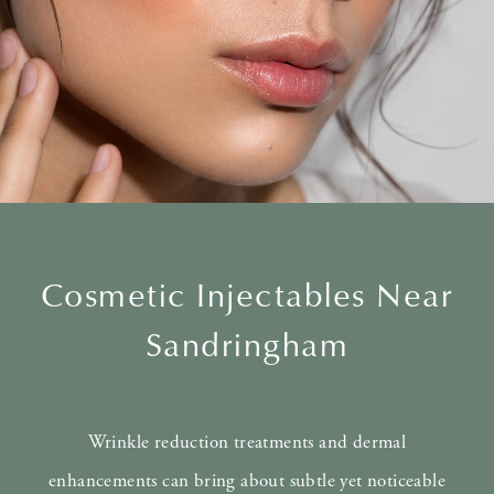
Cosmetic Injectables Near
Sandringham
Wrinkle reduction treatments and dermal
enhancements can bring about subtle yet noticeable