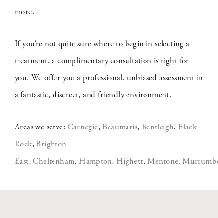
more.
If you’re not quite sure where to begin in selecting a
treatment, a complimentary consultation is right for
you. We offer you a professional, unbiased assessment in
a fantastic, discreet, and friendly environment.
Areas we serve:
Carnegie
,
Beaumaris
,
Bentleigh
,
Black
Rock
,
Brighton
East
,
Cheltenham
,
Hampton
,
Highett
,
Mentone,
Murrumb