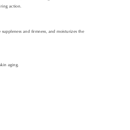
ring action.
 suppleness and firmness, and moisturizes the
skin aging.