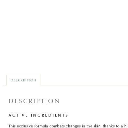
DESCRIPTION
DESCRIPTION
ACTIVE INGREDIENTS
This exclusive formula combats changes in the skin, thanks to a h