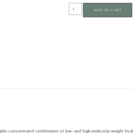
ADD TO CART
ighly concentrated combination of low- and high-molecular-weight hyalu