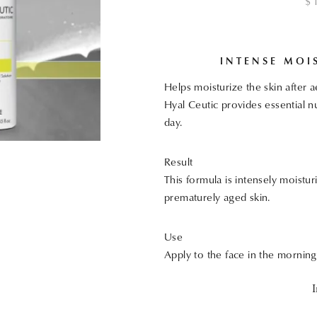
$
INTENSE MOI
Helps moisturize the skin after 
Hyal Ceutic provides essential nu
day.
Result
This formula is intensely moistur
prematurely aged skin.
Use
Apply to the face in the mornin
I