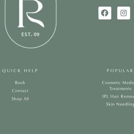
QUICK HELP
POPULAR
Book
Cosmetic Medi
Treatments
Contact
IPL Hair Remov
Shop All
Skin Needlin