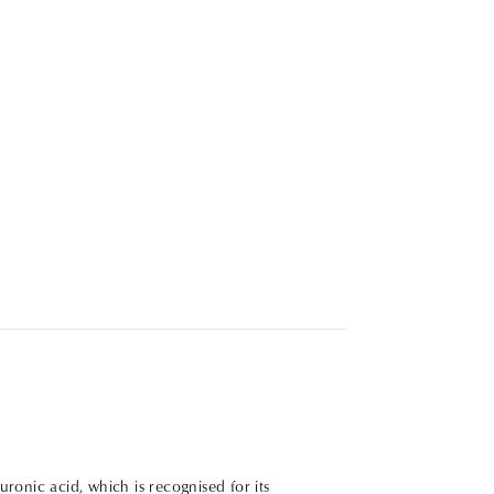
ronic acid, which is recognised for its