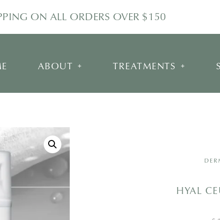
IPPING ON ALL ORDERS OVER $150
E
ABOUT
TREATMENTS
DER
HYAL CE