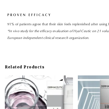
PROVEN EFFICACY
91%
of patients agree that their skin feels replenished after using
*In vivo study for the efficacy evaluation of Hyal Ceutic on 21 volu
European independent clinical research organization.
Related Products