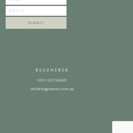
SUBMIT
REGENERER
(03) 95558401
info@regenerer.com.au