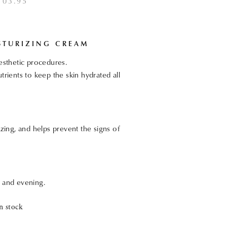
103.95
STURIZING CREAM
aesthetic procedures.
trients to keep the skin hydrated all
izing, and helps prevent the signs of
g and evening.
n stock