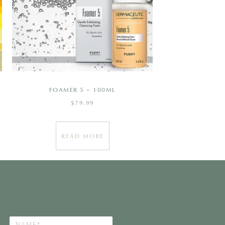
FOAMER 5 – 100ML
$
79.99
READ MORE