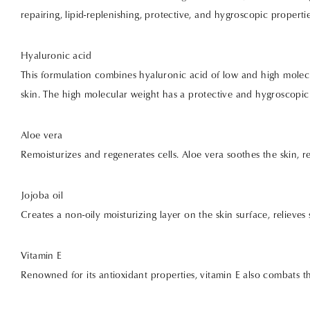
repairing, lipid-replenishing, protective, and hygroscopic propert
Hyaluronic acid
This formulation combines hyaluronic acid of low and high molecu
skin. The high molecular weight has a protective and hygroscopic 
Aloe vera
Remoisturizes and regenerates cells. Aloe vera soothes the skin, 
Jojoba oil
Creates a non-oily moisturizing layer on the skin surface, relieves
Vitamin E
Renowned for its antioxidant properties, vitamin E also combats t