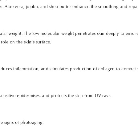
ies. Aloe vera, jojoba, and shea butter enhance the smoothing and repai
lar weight. The low molecular weight penetrates skin deeply to ensure
role on the skin’s surface.
reduces inflammation, and stimulates production of collagen to combat 
 sensitive epidermises, and protects the skin from UV rays.
he signs of photoaging.