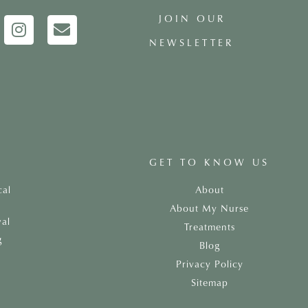
JOIN OUR
NEWSLETTER
GET TO KNOW US
cal
About
About My Nurse
al
Treatments
g
Blog
Privacy Policy
Sitemap