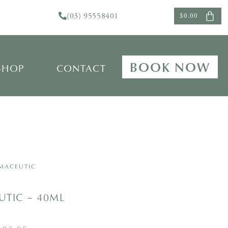
(03) 95558401
$
0.00
BOOK NOW
SHOP
CONTACT
MACEUTIC
UTIC – 40ML