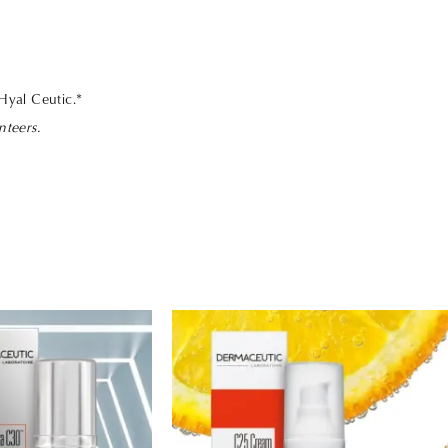
 Hyal Ceutic.*
nteers.