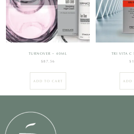
TURNOVER – 40ML
TRI VITA 
$
87.56
$
ADD TO CART
ADD 