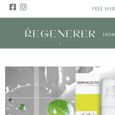
FREE SH
HOM