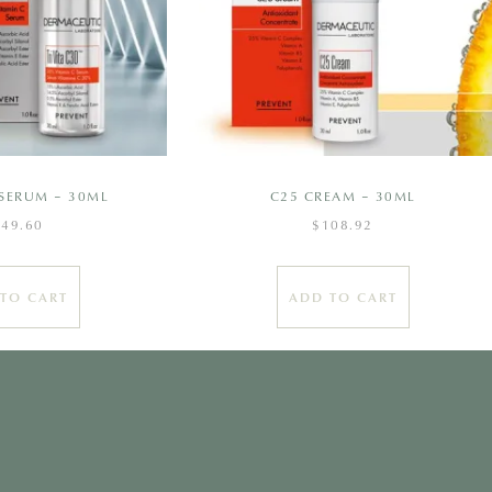
C SERUM – 30ML
C25 CREAM – 30ML
149.60
$
108.92
TO CART
ADD TO CART