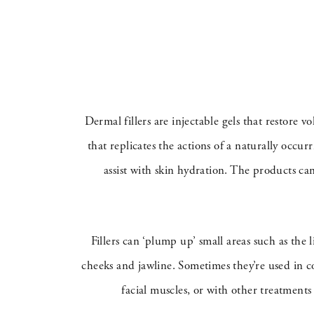
Dermal fillers are injectable gels that restore 
that replicates the actions of a naturally occu
assist with skin hydration. The products ca
Fillers can ‘plump up’ small areas such as the 
cheeks and jawline. Sometimes they’re used in c
facial muscles, or with other treatments 