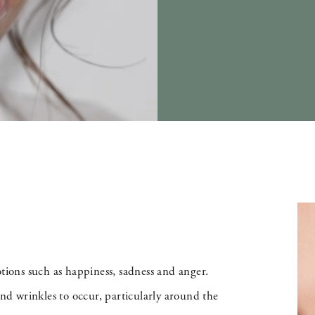
otions such as happiness, sadness and anger.
and wrinkles to occur, particularly around the