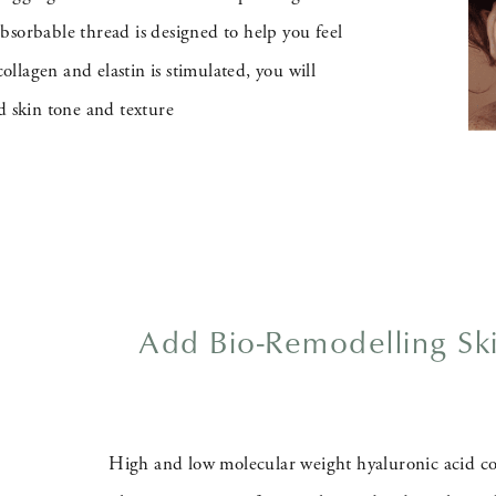
bsorbable thread is designed to help you feel
lagen and elastin is stimulated, you will
d skin tone and texture
Add Bio-Remodelling Sk
High and low molecular weight hyaluronic acid co