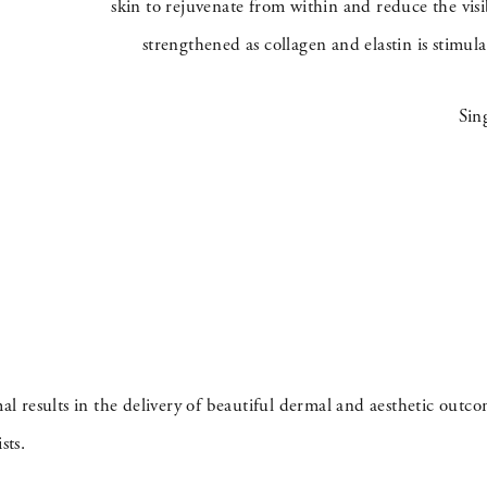
skin to rejuvenate from within and reduce the visi
strengthened as collagen and elastin is stimul
Sin
 results in the delivery of beautiful dermal and aesthetic outc
sts.