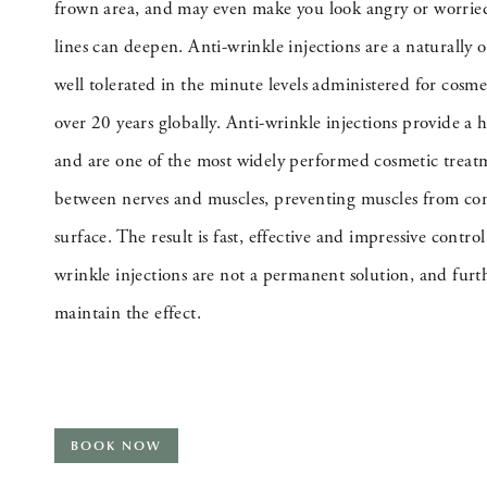
frown area, and may even make you look angry or worried
lines can deepen. Anti-wrinkle injections are a naturally 
well tolerated in the minute levels administered for cosm
over 20 years globally. Anti-wrinkle injections provide a 
and are one of the most widely performed cosmetic treat
between nerves and muscles, preventing muscles from cont
surface. The result is fast, effective and impressive control
wrinkle injections are not a permanent solution, and furth
maintain the effect.
BOOK NOW