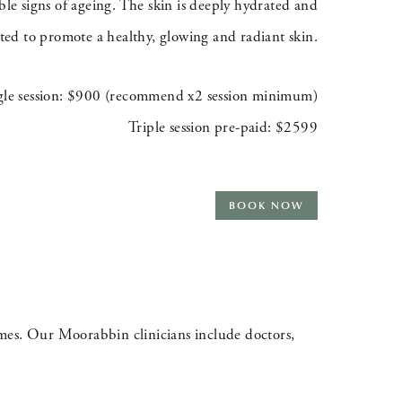
ble signs of ageing. The skin is deeply hydrated and
ated to promote a healthy, glowing and radiant skin.
gle session: $900 (recommend x2 session minimum)
Triple session pre-paid: $2599
BOOK NOW
omes. Our Moorabbin clinicians include doctors,