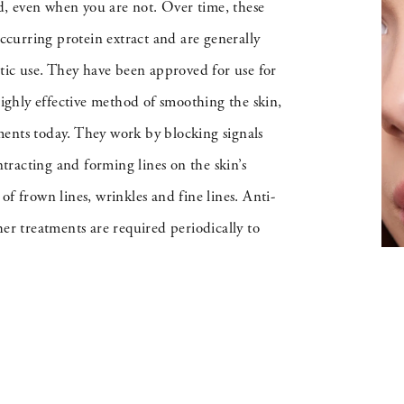
, even when you are not. Over time, these
occurring protein extract and are generally
etic use. They have been approved for use for
highly effective method of smoothing the skin,
ments today. They work by blocking signals
racting and forming lines on the skin’s
 of frown lines, wrinkles and fine lines. Anti-
er treatments are required periodically to