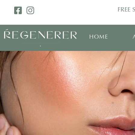
FREE 
HOME