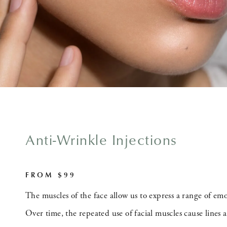
Anti-Wrinkle Injections
FROM $99
The muscles of the face allow us to express a range of em
Over time, the repeated use of facial muscles cause lines 