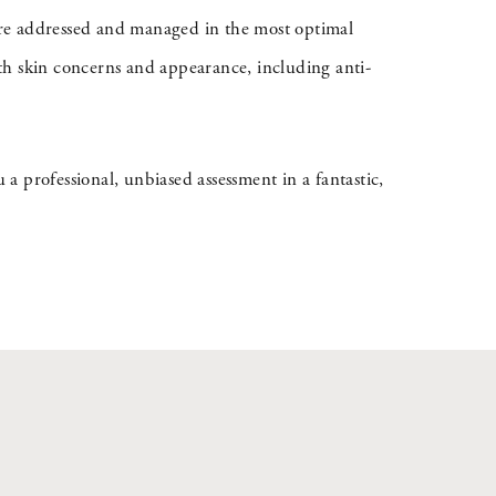
s are addressed and managed in the most optimal
th skin concerns and appearance, including anti-
 a professional, unbiased assessment in a fantastic,