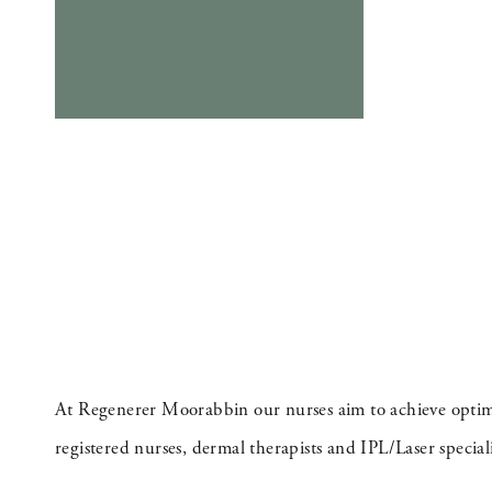
At Regenerer Moorabbin our nurses aim to achieve optimal
registered nurses, dermal therapists and IPL/Laser speciali