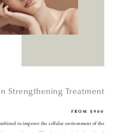
in Strengthening Treatment
FROM $900
mbined to improve the cellular environment of the