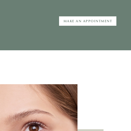
MAKE AN APPOINTMENT