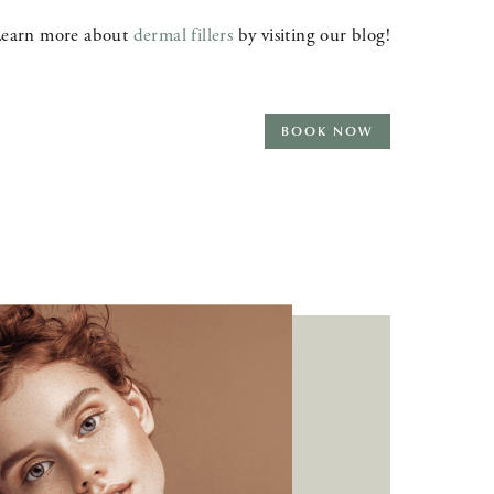
earn more about
dermal fillers
by visiting our blog!
BOOK NOW