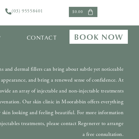
(03) 95558401
$
0.00
Cosmetic Injectables
BOOK NOW
P
CONTACT
ns and dermal fillers can bring about subtle yet noticeable
appearance, and bring a renewed sense of confidence. At
vide an array of injectable and non-injectable treatments
ejuvenation. Our skin clinic in Moorabbin offers everything
 skin looking and feeling beautiful. For more information
njectables treatments, please contact Regenerer to arrange
a free consultation.