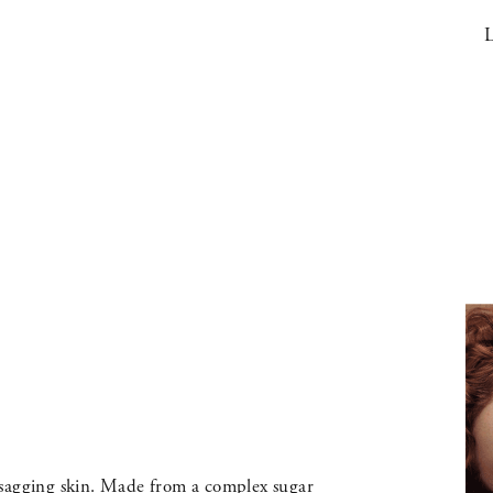
L
 sagging skin. Made from a complex sugar