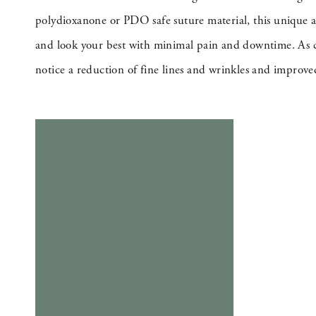
polydioxanone or PDO safe suture material, this unique a
and look your best with minimal pain and downtime. As col
notice a reduction of fine lines and wrinkles and improve
BOOK NOW