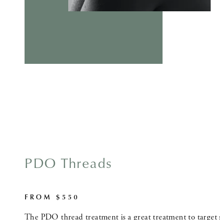
PDO Threads
FROM $550
The PDO thread treatment is a great treatment to target