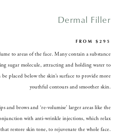
Dermal Filler
FROM $295
volume to areas of the face. Many contain a substance
rring sugar molecule, attracting and holding water to
n be placed below the skin’s surface to provide more
youthful contours and smoother skin.
lips and brows and ‘re-volumise’ larger areas like the
onjunction with anti-wrinkle injections, which relax
that restore skin tone, to rejuvenate the whole face.