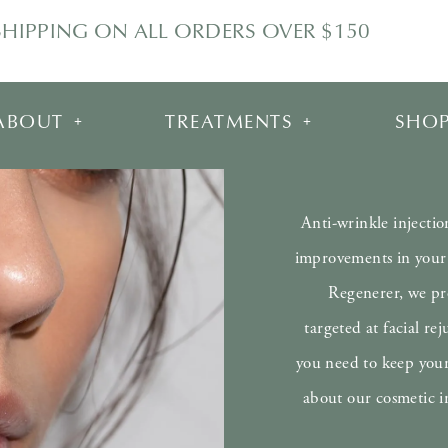
SHIPPING ON ALL ORDERS OVER $150
ABOUT
TREATMENTS
SHO
Anti-wrinkle injectio
improvements in your 
Regenerer, we pro
targeted at facial r
you need to keep your
about our cosmetic i