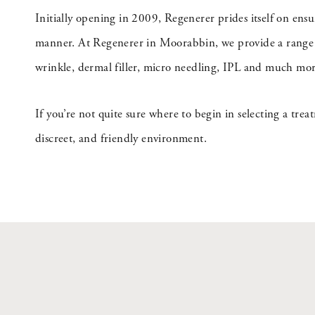
Initially opening in 2009, Regenerer prides itself on ens
manner. At Regenerer in Moorabbin, we provide a range of
wrinkle, dermal filler, micro needling, IPL and much mor
If you’re not quite sure where to begin in selecting a trea
discreet, and friendly environment.