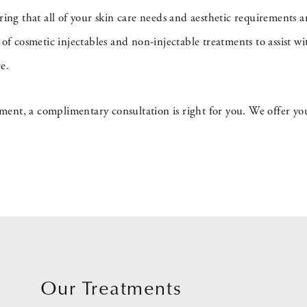
uring that all of your skin care needs and aesthetic requirement
 cosmetic injectables and non-injectable treatments to assist wi
e.
tment, a complimentary consultation is right for you. We offer you
Our Treatments