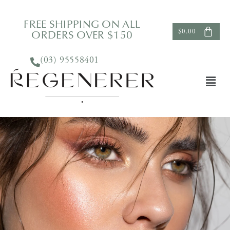
FREE SHIPPING ON ALL
ORDERS OVER $150
$
0.00
(03) 95558401