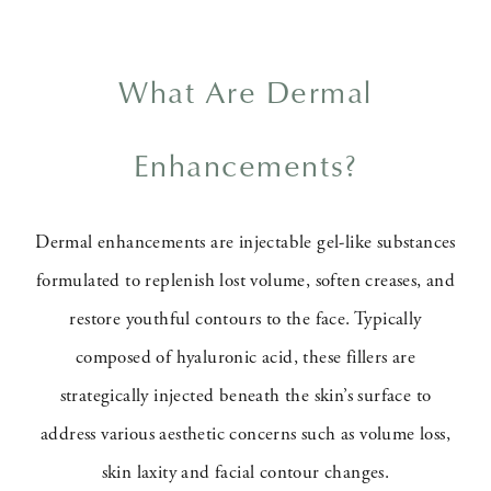
What Are Dermal
Enhancements?
Dermal enhancements are injectable gel-like substances
formulated to replenish lost volume, soften creases, and
restore youthful contours to the face. Typically
composed of hyaluronic acid, these fillers are
strategically injected beneath the skin’s surface to
address various aesthetic concerns such as volume loss,
skin laxity and facial contour changes.