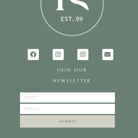
JOIN OUR
NEWSLETTER
SUBMIT