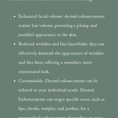
Enhanced facial volume: dermal enhancements
restore lost volume, providing a plump and
youthful appearance to the skin.
Reduced wrinkles and fine lines/folds: they can
effectively diminish the appearance of wrinkles
and fine lines, offering a smoother, more
rejuvenated look.
Customisable: Dermal enhancement can be
tailored to your individual needs. Dermal
Enhancements can target specific areas, such as
lips, cheeks, temples, and jawline, for a
personalised enhancement depending on your