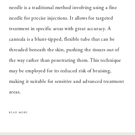
needle is a traditional method involving using a fine
needle for precise injections. It allows for targeted
treatment in specific areas with great accuracy. A
cannula is a blunt-tipped, flexible tube that can be
threaded beneath the skin, pushing the tissues out of
the way rather than penetrating them. This technique
may be employed for its reduced risk of bruising,
making it suitable for sensitive and advanced treatment
areas.
READ MORE