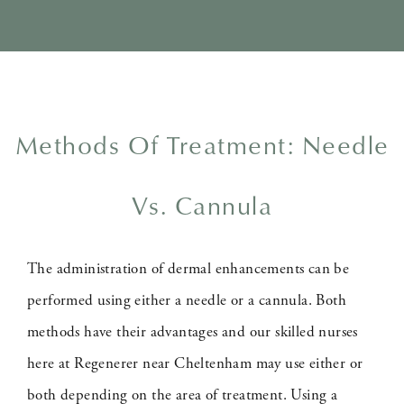
Methods Of Treatment: Needle
Vs. Cannula
The administration of dermal enhancements can be
performed using either a needle or a cannula. Both
methods have their advantages and our skilled nurses
here at Regenerer near Cheltenham may use either or
both depending on the area of treatment. Using a