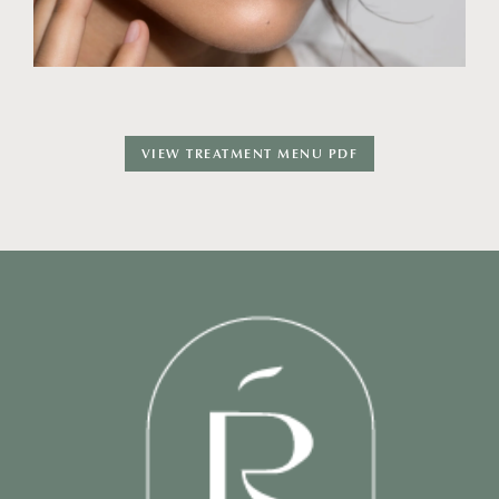
VIEW TREATMENT MENU PDF