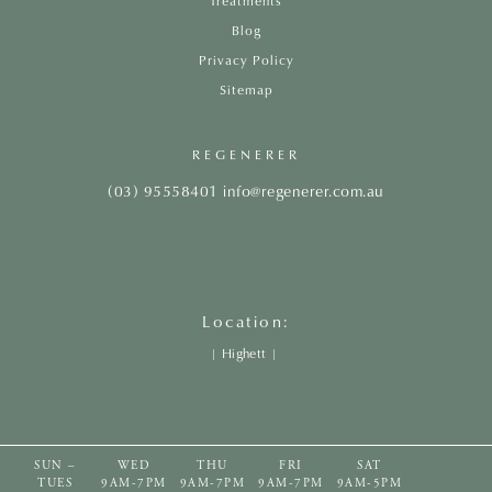
Treatments
Blog
Privacy Policy
Sitemap
REGENERER
(03) 95558401
info@regenerer.com.au
Location:
|
Highett
|
SUN –
WED
THU
FRI
SAT
TUES
9AM-7PM
9AM-7PM
9AM-7PM
9AM-5PM