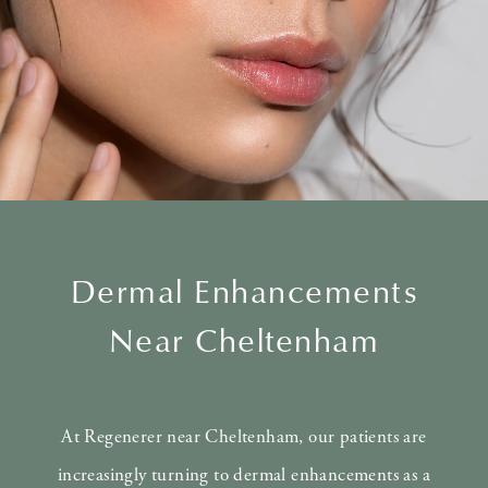
Dermal Enhancements
Near Cheltenham
At Regenerer near Cheltenham, our patients are
increasingly turning to dermal enhancements as a