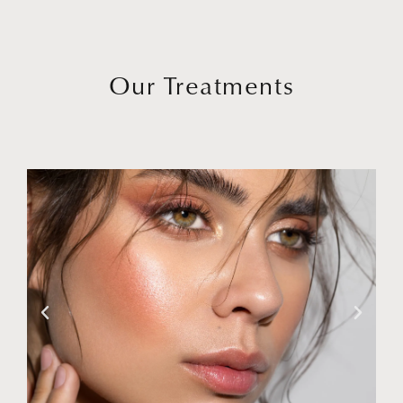
Our Treatments