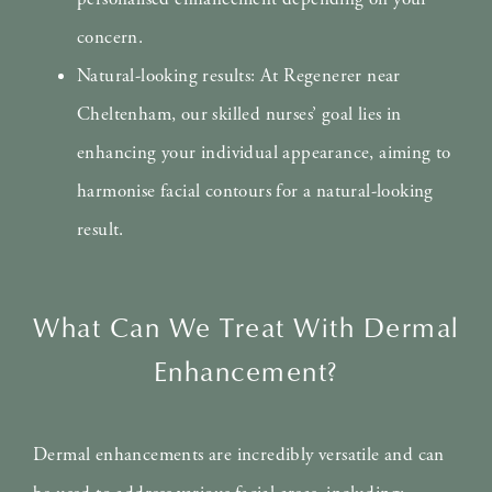
concern.
Natural-looking results: At Regenerer near
Cheltenham, our skilled nurses’ goal lies in
enhancing your individual appearance, aiming to
harmonise facial contours for a natural-looking
result.
What Can We Treat With Dermal
Enhancement?
Dermal enhancements are incredibly versatile and can