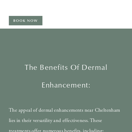
BOOK NOW
The Benefits Of Dermal
Enhancement:
The appeal of dermal enhancements near Cheltenham
lies in their versatility and effectiveness. These
treatments offer numerous benefits, including: