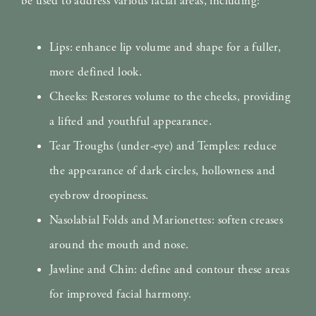
be used to address various facial areas, including:
Lips: enhance lip volume and shape for a fuller,
more defined look.
Cheeks: Restores volume to the cheeks, providing
a lifted and youthful appearance.
Tear Troughs (under-eye) and Temples: reduce
the appearance of dark circles, hollowness and
eyebrow droopiness.
Nasolabial Folds and Marionettes: soften creases
around the mouth and nose.
Jawline and Chin: define and contour these areas
for improved facial harmony.