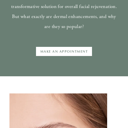
transformative solution for overall facial rejuvenation.
But what exactly are dermal enhancements, and why
are they so popular?
MAKE AN APPOINTMENT