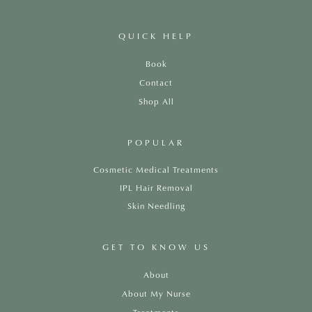
QUICK HELP
Book
Contact
Shop All
POPULAR
Cosmetic Medical Treatments
IPL Hair Removal
Skin Needling
GET TO KNOW US
About
About My Nurse